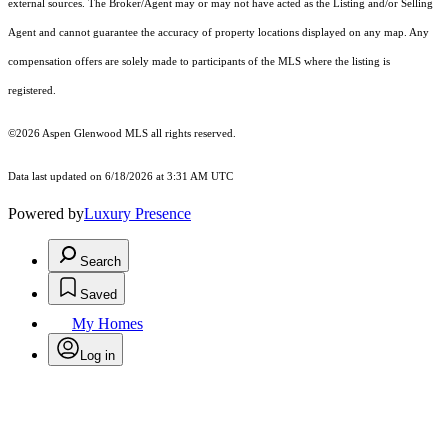
external sources. The Broker/Agent may or may not have acted as the Listing and/or Selling
Agent and cannot guarantee the accuracy of property locations displayed on any map. Any
compensation offers are solely made to participants of the MLS where the listing is
registered.
©2026
Aspen Glenwood MLS
all rights reserved.
Data last updated on 6/18/2026 at 3:31 AM UTC
Powered by
Luxury Presence
Search
Saved
My Homes
Log in