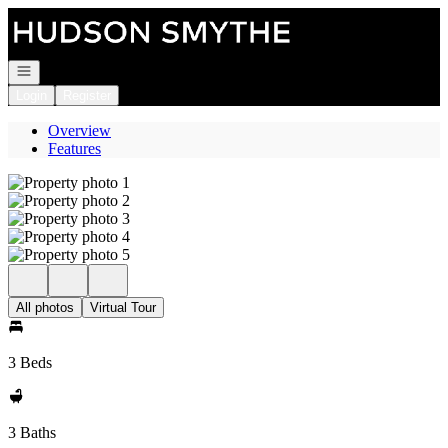
Go to: Homepage
Open navigation
Login
Register
Overview
Features
All photos
Virtual Tour
3 Beds
3 Baths