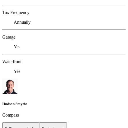
Tax Frequency
Annually
Garage
Yes
Waterfront
Yes
Hudson Smythe
Compass