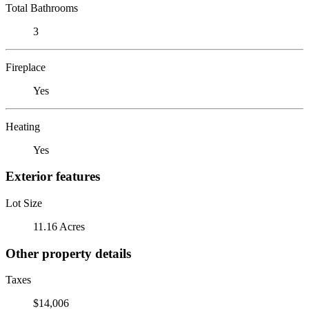
Total Bathrooms
3
Fireplace
Yes
Heating
Yes
Exterior features
Lot Size
11.16 Acres
Other property details
Taxes
$14,006