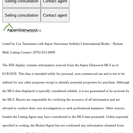
Selling consultation
Contact agent
Selling consultation
Contact agent
Listed by Lex Tarumianz with Aspen Snowmass Sotheby's International Realty - Hyman
Mall, Listing Contact: (970) 925-6060
The IDX display contains information sourced from the
Aspen Glenwood MLS
as of
6/18/2026. This data is intended solely for personal, non-commercial use and is not to be
utilized for any other purposes except to identify potential properties for purchase. Although
the MLS data displayed is typically considered reliable, it is not guaranteed to be accurate by
the MLS. Buyers are responsible for verifying the accuracy of all information and are
advised to conduct their own investigations or seek professional assistance. Other sources
besides the Listing Agent may have contributed to the MLS data presented. Unless expressly
specified in writing, the Broker/Agent has not confirmed any information obtained from