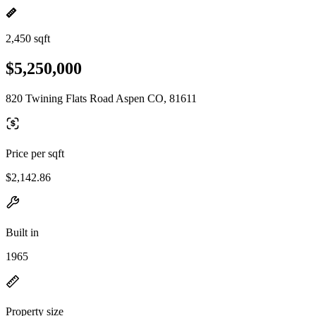
2,450 sqft
$5,250,000
820 Twining Flats Road Aspen CO, 81611
Price per sqft
$2,142.86
Built in
1965
Property size