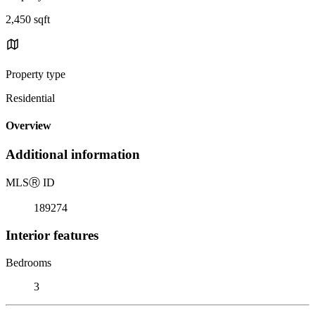
2,450 sqft
Property type
Residential
Overview
Additional information
MLS
Ⓡ
ID
189274
Interior features
Bedrooms
3