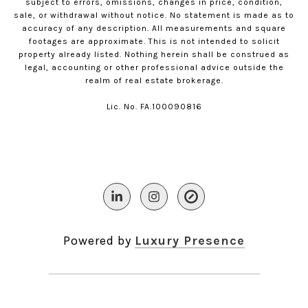
subject to errors, omissions, changes in price, condition,
sale, or withdrawal without notice. No statement is made as to
accuracy of any description. All measurements and square
footages are approximate. This is not intended to solicit
property already listed. Nothing herein shall be construed as
legal, accounting or other professional advice outside the
realm of real estate brokerage.
Lic. No. FA.100090816​​​​​​​
Powered by
Luxury Presence