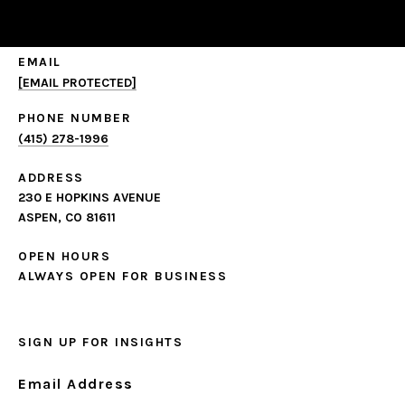
EMAIL
[EMAIL PROTECTED]
PHONE NUMBER
(415) 278-1996
ADDRESS
230 E HOPKINS AVENUE
ASPEN, CO 81611
OPEN HOURS
ALWAYS OPEN FOR BUSINESS
SIGN UP FOR INSIGHTS
Email Address