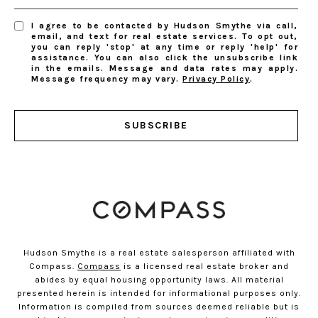
I agree to be contacted by Hudson Smythe via call,
email, and text for real estate services. To opt out,
you can reply 'stop' at any time or reply 'help' for
assistance. You can also click the unsubscribe link
in the emails. Message and data rates may apply.
Message frequency may vary.
Privacy Policy
.
SUBSCRIBE
Hudson Smythe is a real estate salesperson affiliated with
Compass.
Compass
is a licensed real estate broker and
abides by equal housing opportunity laws. All material
presented herein is intended for informational purposes only.
Information is compiled from sources deemed reliable but is