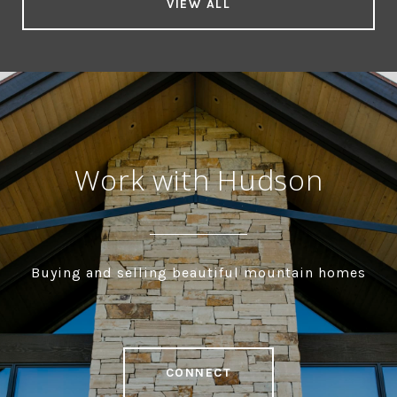
VIEW ALL
Work with Hudson
Buying and selling beautiful mountain homes
CONNECT