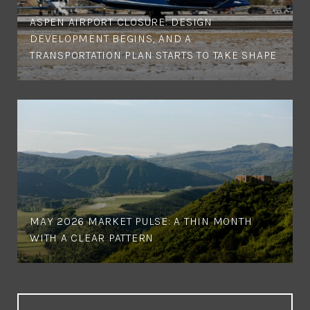
ASPEN AIRPORT CLOSURE: DESIGN
DEVELOPMENT BEGINS, AND A
TRANSPORTATION PLAN STARTS TO TAKE SHAPE
MAY 2026 MARKET PULSE: A THIN MONTH
WITH A CLEAR PATTERN