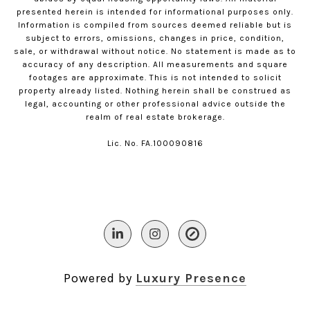
presented herein is intended for informational purposes only.
Information is compiled from sources deemed reliable but is
subject to errors, omissions, changes in price, condition,
sale, or withdrawal without notice. No statement is made as to
accuracy of any description. All measurements and square
footages are approximate. This is not intended to solicit
property already listed. Nothing herein shall be construed as
legal, accounting or other professional advice outside the
realm of real estate brokerage.
Lic. No. FA.100090816​​​​​​​
Powered by
Luxury Presence