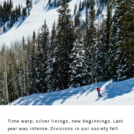
Time warp, silver linings, new beginnings. Last
year was intense. Divisions in our society felt