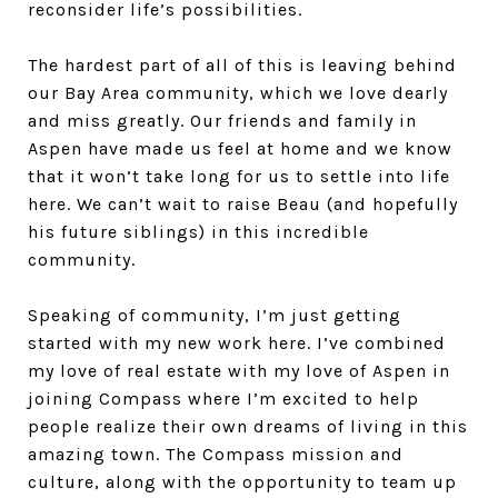
reconsider life’s possibilities.
The hardest part of all of this is leaving behind
our Bay Area community, which we love dearly
and miss greatly. Our friends and family in
Aspen have made us feel at home and we know
that it won’t take long for us to settle into life
here. We can’t wait to raise Beau (and hopefully
his future siblings) in this incredible
community.
Speaking of community, I’m just getting
started with my new work here. I’ve combined
my love of real estate with my love of Aspen in
joining Compass where I’m excited to help
people realize their own dreams of living in this
amazing town. The Compass mission and
culture, along with the opportunity to team up