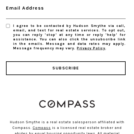
Email Address
I agree to be contacted by Hudson Smythe via call,
email, and text for real estate services. To opt out,
you can reply 'stop' at any time or reply 'help' for
assistance. You can also click the unsubscribe link
in the emails. Message and data rates may apply.
Message frequency may vary.
Privacy Policy
.
SUBSCRIBE
Hudson Smythe is a real estate salesperson affiliated with
Compass.
Compass
is a licensed real estate broker and
abides by equal housing opportunity laws. All material