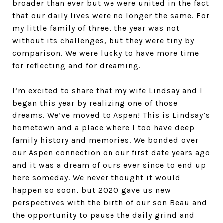
broader than ever but we were united in the fact
that our daily lives were no longer the same. For
my little family of three, the year was not
without its challenges, but they were tiny by
comparison. We were lucky to have more time
for reflecting and for dreaming.
I’m excited to share that my wife Lindsay and I
began this year by realizing one of those
dreams. We’ve moved to Aspen! This is Lindsay’s
hometown and a place where I too have deep
family history and memories. We bonded over
our Aspen connection on our first date years ago
and it was a dream of ours ever since to end up
here someday. We never thought it would
happen so soon, but 2020 gave us new
perspectives with the birth of our son Beau and
the opportunity to pause the daily grind and