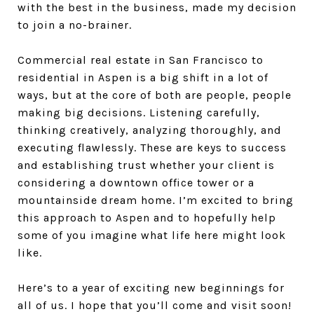
with the best in the business, made my decision
to join a no-brainer.
Commercial real estate in San Francisco to
residential in Aspen is a big shift in a lot of
ways, but at the core of both are people, people
making big decisions. Listening carefully,
thinking creatively, analyzing thoroughly, and
executing flawlessly. These are keys to success
and establishing trust whether your client is
considering a downtown office tower or a
mountainside dream home. I’m excited to bring
this approach to Aspen and to hopefully help
some of you imagine what life here might look
like.
Here’s to a year of exciting new beginnings for
all of us. I hope that you’ll come and visit soon!