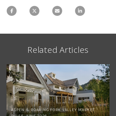
Related Articles
ASPEN & ROARING FORK VALLEY MARKET
PULSE, JUNE 2026