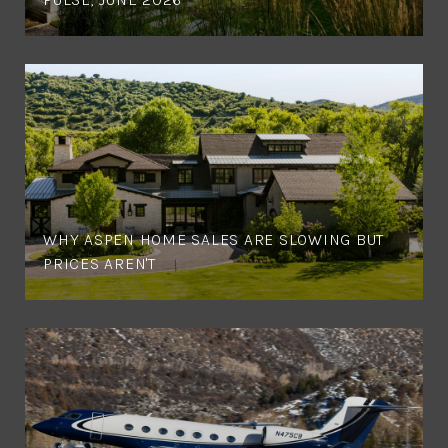
WHY ASPEN HOME SALES ARE SLOWING BUT
PRICES AREN'T