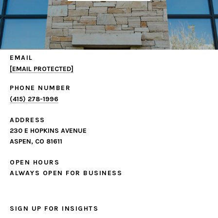
EMAIL
[EMAIL PROTECTED]
PHONE NUMBER
(415) 278-1996
ADDRESS
230 E HOPKINS AVENUE
ASPEN, CO 81611
OPEN HOURS
ALWAYS OPEN FOR BUSINESS
SIGN UP FOR INSIGHTS