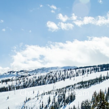
Chasing the dream
Hudson Smythe
March 1, 2021