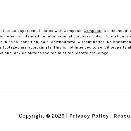
estate salesperson affiliated with Compass.
Compass
is a licensed r
ted herein is intended for informational purposes only. Information i
 in price, condition, sale, or withdrawal without notice. No statemen
ootages are approximate. This is not intended to solicit property alr
ssional advice outside the realm of real estate brokerage.
Copyright ©
2026
|
Privacy Policy
Resou