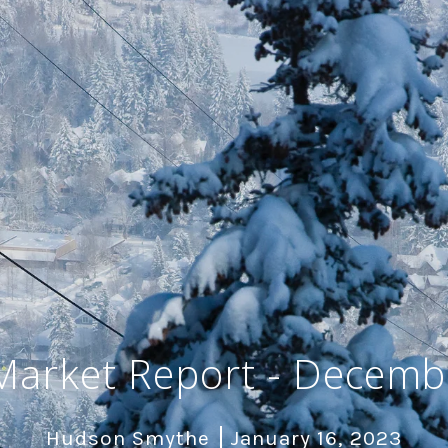
Market Report - Decemb
Hudson Smythe
January 16, 2023