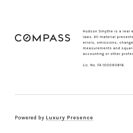
Hudson Smythe is a real 
laws. All material presen
errors, omissions, changes
measurements and square f
accounting or other profe
Lic. No. FA.100090816​​​​​​​
Powered by
Luxury Presence