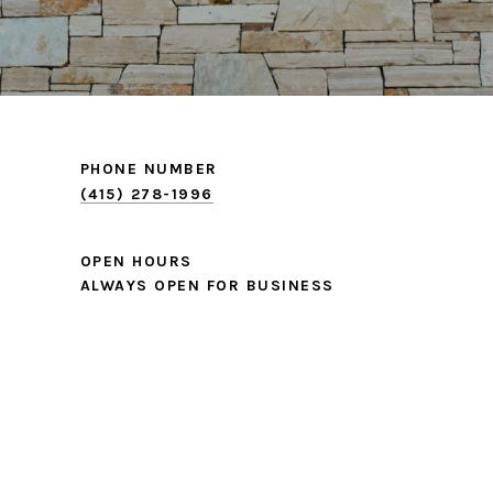
PHONE NUMBER
(415) 278-1996
OPEN HOURS
ALWAYS OPEN FOR BUSINESS