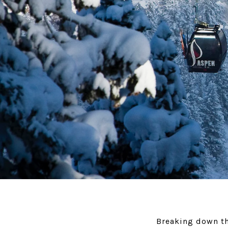
Breaking down th