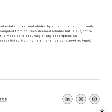
eal estate broker and abides by equal housing opportunity
s compiled from sources deemed reliable but is subject to
t is made as to accuracy of any description. All
eady listed. Nothing herein shall be construed as legal,
rce