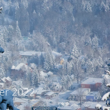
er 2022