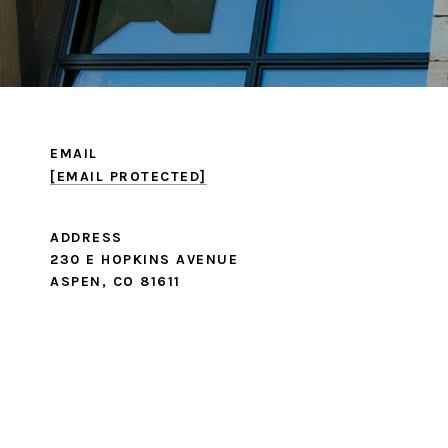
EMAIL
[EMAIL PROTECTED]
ADDRESS
230 E HOPKINS AVENUE
ASPEN, CO 81611