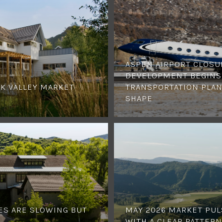
ASPEN AIRPORT CLOSU
DEVELOPMENT BEGINS,
K VALLEY MARKET
TRANSPORTATION PLAN
SHAPE
ES ARE SLOWING BUT
MAY 2026 MARKET PUL
WITH A CLEAR PATTERN