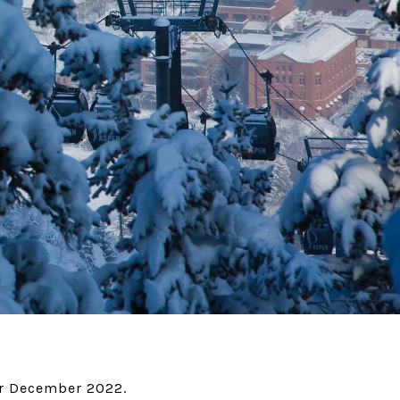
or December 2022.