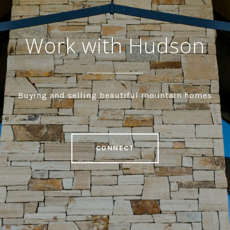
Work with Hudson
Buying and selling beautiful mountain homes
CONNECT