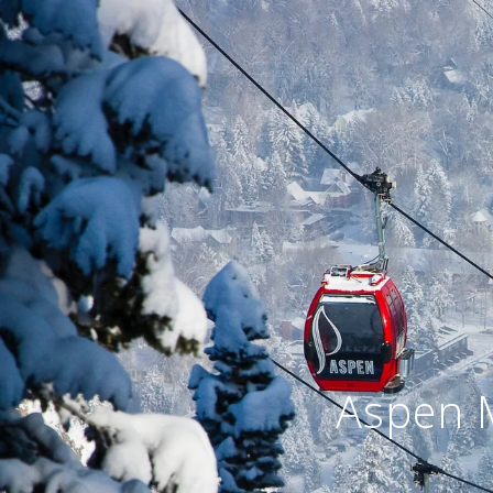
Aspen 