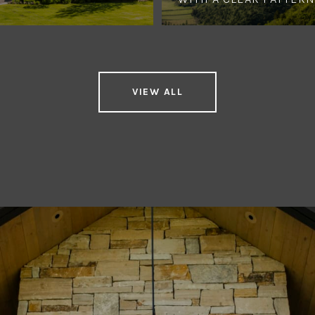
VIEW ALL