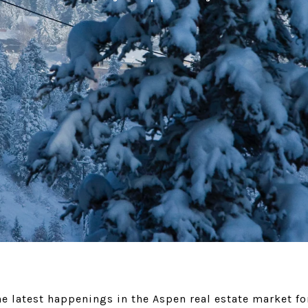
e latest happenings in the Aspen real estate market f