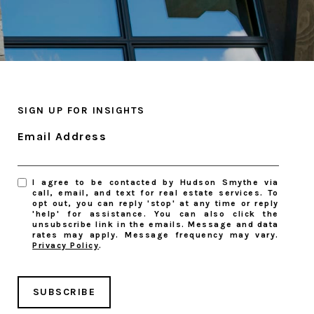
SIGN UP FOR INSIGHTS
Email Address
I agree to be contacted by Hudson Smythe via
call, email, and text for real estate services. To
opt out, you can reply 'stop' at any time or reply
'help' for assistance. You can also click the
unsubscribe link in the emails. Message and data
rates may apply. Message frequency may vary.
Privacy Policy
.
SUBSCRIBE