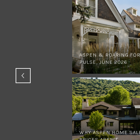
ASPEN & ROARING FOR
PULSE, JUNE 2026
WHY ASPEN HOME SAL
PRICES AREN'T