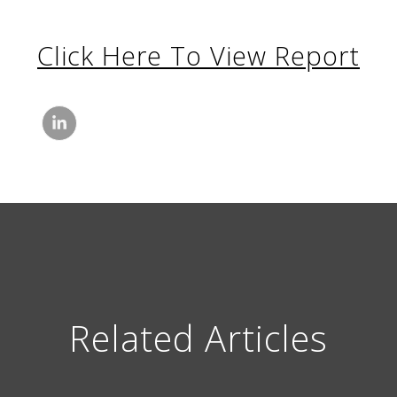
Click Here To View Report
Related Articles