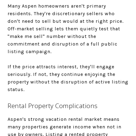
Many Aspen homeowners aren't primary
residents. They're discretionary sellers who
don't need to sell but would at the right price.
Off-market selling lets them quietly test that
"make me sell" number without the
commitment and disruption of a full public
listing campaign.
If the price attracts interest, they'll engage
seriously. If not, they continue enjoying the
property without the disruption of active listing
status.
Rental Property Complications
Aspen's strong vacation rental market means
many properties generate income when not in
use by owners. Listing a rented property