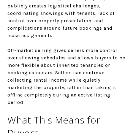
publicly creates logistical challenges,
coordinating showings with tenants, lack of
control over property presentation, and
complications around future bookings and
lease assignments.
Off-market selling gives sellers more control
over showing schedules and allows buyers to be
more flexible about inherited tenancies or
booking calendars. Sellers can continue
collecting rental income while quietly
marketing the property, rather than taking it
offline completely during an active listing
period.
What This Means for
Buyers