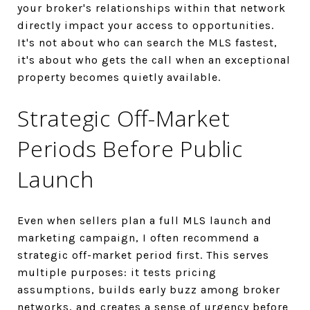
your broker's relationships within that network
directly impact your access to opportunities.
It's not about who can search the MLS fastest,
it's about who gets the call when an exceptional
property becomes quietly available.
Strategic Off-Market
Periods Before Public
Launch
Even when sellers plan a full MLS launch and
marketing campaign, I often recommend a
strategic off-market period first. This serves
multiple purposes: it tests pricing
assumptions, builds early buzz among broker
networks, and creates a sense of urgency before