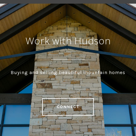
Work with Hudson
Buying and selling beautiful mountain homes
CONNECT