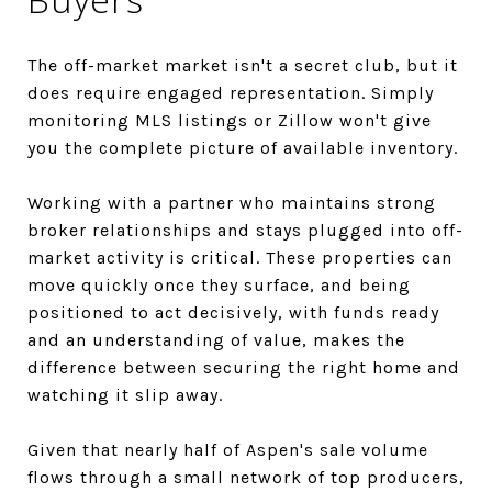
The off-market market isn't a secret club, but it
does require engaged representation. Simply
monitoring MLS listings or Zillow won't give
you the complete picture of available inventory.
Working with a partner who maintains strong
broker relationships and stays plugged into off-
market activity is critical. These properties can
move quickly once they surface, and being
positioned to act decisively, with funds ready
and an understanding of value, makes the
difference between securing the right home and
watching it slip away.
Given that nearly half of Aspen's sale volume
flows through a small network of top producers,