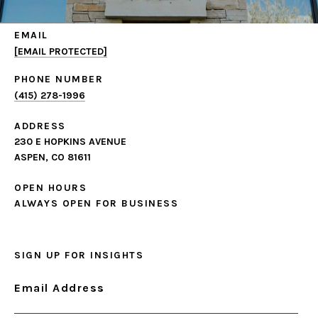
EMAIL
[EMAIL PROTECTED]
PHONE NUMBER
(415) 278-1996
ADDRESS
230 E HOPKINS AVENUE
ASPEN, CO 81611
OPEN HOURS
ALWAYS OPEN FOR BUSINESS
SIGN UP FOR INSIGHTS
Email Address