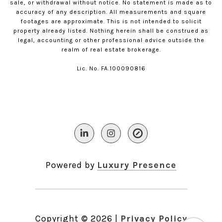
sale, or withdrawal without notice. No statement is made as to
accuracy of any description. All measurements and square
footages are approximate. This is not intended to solicit
property already listed. Nothing herein shall be construed as
legal, accounting or other professional advice outside the
realm of real estate brokerage.
Lic. No. FA.100090816​​​​​​​
Powered by
Luxury Presence
Copyright ©
2026
|
Privacy Policy