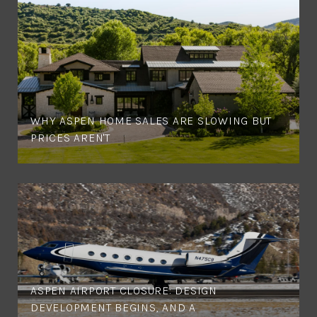
WHY ASPEN HOME SALES ARE SLOWING BUT
PRICES AREN'T
ASPEN AIRPORT CLOSURE: DESIGN
DEVELOPMENT BEGINS, AND A