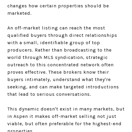
changes how certain properties should be
marketed.
An off-market listing can reach the most
qualified buyers through direct relationships
with a small, identifiable group of top
producers. Rather than broadcasting to the
world through MLS syndication, strategic
outreach to this concentrated network often
proves effective. These brokers know their
buyers intimately, understand what they're
seeking, and can make targeted introductions
that lead to serious conversations.
This dynamic doesn't exist in many markets, but
in Aspen it makes off-market selling not just
viable, but often preferable for the highest-end
properties.