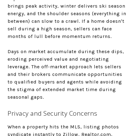
brings peak activity, winter delivers ski season
energy, and the shoulder seasons (everything in
between) can slow to a crawl. If a home doesn't
sell during a high season, sellers can face
months of lull before momentum returns.
Days on market accumulate during these dips,
eroding perceived value and negotiating
leverage. The off-market approach lets sellers
and their brokers communicate opportunities
to qualified buyers and agents while avoiding
the stigma of extended market time during
seasonal gaps.
Privacy and Security Concerns
When a property hits the MLS, listing photos
syndicate instantly to Zillow, Realtor.com,