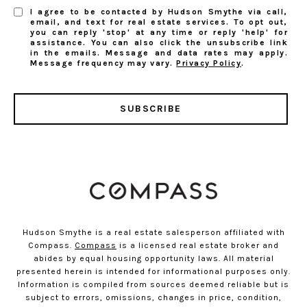
I agree to be contacted by Hudson Smythe via call,
email, and text for real estate services. To opt out,
you can reply 'stop' at any time or reply 'help' for
assistance. You can also click the unsubscribe link
in the emails. Message and data rates may apply.
Message frequency may vary.
Privacy Policy
.
SUBSCRIBE
Hudson Smythe is a real estate salesperson affiliated with
Compass.
Compass
is a licensed real estate broker and
abides by equal housing opportunity laws. All material
presented herein is intended for informational purposes only.
Information is compiled from sources deemed reliable but is
subject to errors, omissions, changes in price, condition,