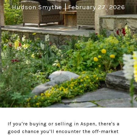
Hudson Smythe
February 27, 2026
If you're buying or selling in Aspen, there's a
good chance you'll encounter the off-market