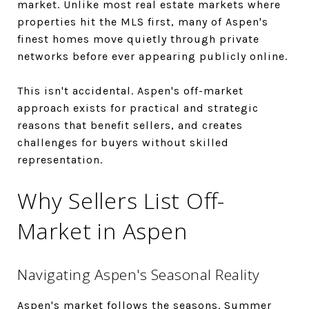
market. Unlike most real estate markets where
properties hit the MLS first, many of Aspen's
finest homes move quietly through private
networks before ever appearing publicly online.
This isn't accidental. Aspen's off-market
approach exists for practical and strategic
reasons that benefit sellers, and creates
challenges for buyers without skilled
representation.
Why Sellers List Off-
Market in Aspen
Navigating Aspen's Seasonal Reality
Aspen's market follows the seasons. Summer