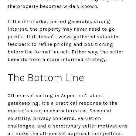
the property becomes widely known.
If the off-market period generates strong
interest, the property may never need to go
public. If it doesn't, we've gathered valuable
feedback to refine pricing and positioning
before the formal launch. Either way, the seller
benefits from a more informed strategy.
The Bottom Line
Off-market selling in Aspen isn't about
gatekeeping, it's a practical response to the
market's unique characteristics. Seasonal
volatility, privacy concerns, valuation
challenges, and discretionary seller motivations
all make the off-market approach compelling.