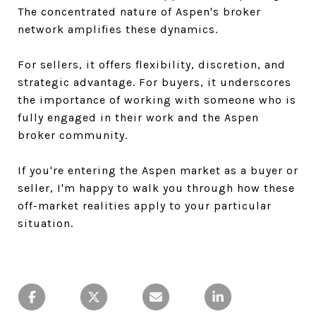
The concentrated nature of Aspen's broker
network amplifies these dynamics.
For sellers, it offers flexibility, discretion, and
strategic advantage. For buyers, it underscores
the importance of working with someone who is
fully engaged in their work and the Aspen
broker community.
If you're entering the Aspen market as a buyer or
seller, I'm happy to walk you through how these
off-market realities apply to your particular
situation.