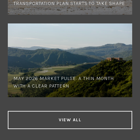
TRANSPORTATION PLAN STARTS TO TAKE SHAPE
MAY 2026 MARKET PULSE: A THIN MONTH
WITH A CLEAR PATTERN
VIEW ALL