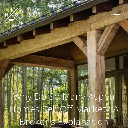
Why Do So Many Aspen
Homes Sell Off-Market? A
Broker's Explanation