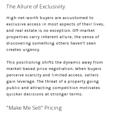
The Allure of Exclusivity
High-net-worth buyers are accustomed to
exclusive access in most aspects of their lives,
and real estate is no exception. Off-market
properties carry inherent allure, the sense of
discovering something others haven't seen
creates urgency.
This positioning shifts the dynamic away from
market-based price negotiation. When buyers
perceive scarcity and limited access, sellers
gain leverage. The threat of a property going
public and attracting competition motivates
quicker decisions at stronger terms.
"Make Me Sell" Pricing