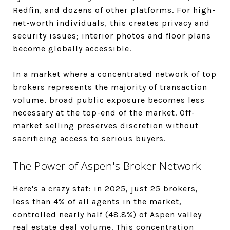
Redfin, and dozens of other platforms. For high-
net-worth individuals, this creates privacy and
security issues; interior photos and floor plans
become globally accessible.
In a market where a concentrated network of top
brokers represents the majority of transaction
volume, broad public exposure becomes less
necessary at the top-end of the market. Off-
market selling preserves discretion without
sacrificing access to serious buyers.
The Power of Aspen's Broker Network
Here's a crazy stat: in 2025, just 25 brokers,
less than 4% of all agents in the market,
controlled nearly half (48.8%) of Aspen valley
real estate deal volume. This concentration