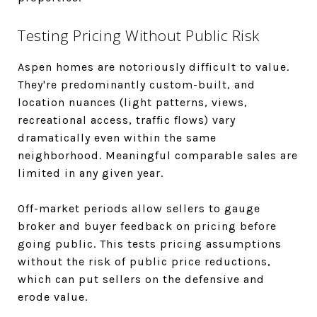
Testing Pricing Without Public Risk
Aspen homes are notoriously difficult to value.
They're predominantly custom-built, and
location nuances (light patterns, views,
recreational access, traffic flows) vary
dramatically even within the same
neighborhood. Meaningful comparable sales are
limited in any given year.
Off-market periods allow sellers to gauge
broker and buyer feedback on pricing before
going public. This tests pricing assumptions
without the risk of public price reductions,
which can put sellers on the defensive and
erode value.