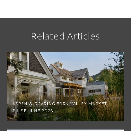
Related Articles
ASPEN & ROARING FORK VALLEY MARKET
PULSE, JUNE 2026