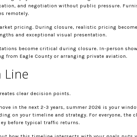
ication, and negotiation without public pressure. Furn
s remotely.
et pricing. During closure, realistic pricing becomes
ngths and exceptional visual presentation.
tations become critical during closure. In-person sho
 from Eagle County or arranging private aviation.
 Line
reates clear decision points.
 move in the next 2-3 years, summer 2026 is your windo
ing on your timeline and strategy. For everyone, the cl
ey before typical traffic returns.
ut how this timeline intersects with your goals puts y