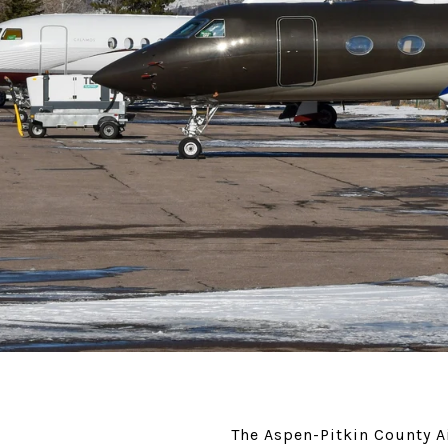
The Aspen-Pitkin County Ai