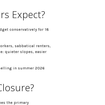
rs Expect?
dget conservatively for 18
rkers, sabbatical renters,
e: quieter slopes, easier
selling in summer 2026
Closure?
mes the primary