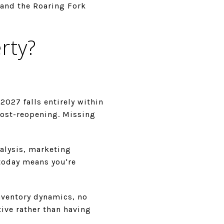
 and the Roaring Fork
rty?
027 falls entirely within
post-reopening. Missing
nalysis, marketing
 today means you're
nventory dynamics, no
tive rather than having