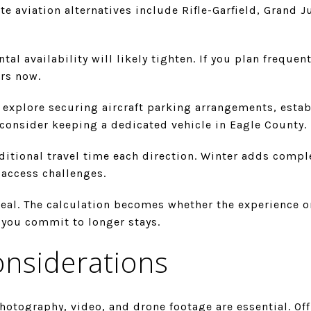
e aviation alternatives include Rifle-Garfield, Grand 
tal availability will likely tighten. If you plan frequent
ers now.
: explore securing aircraft parking arrangements, estab
consider keeping a dedicated vehicle in Eagle County.
ditional travel time each direction. Winter adds compl
access challenges.
deal. The calculation becomes whether the experience on
if you commit to longer stays.
onsiderations
hotography, video, and drone footage are essential. Of