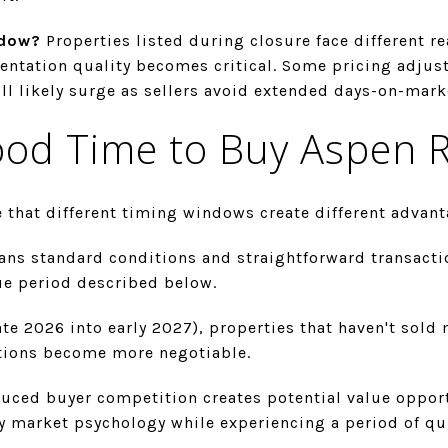
ndow?
Properties listed during closure face different re
esentation quality becomes critical. Some pricing adju
ll likely surge as sellers avoid extended days-on-mark
ood Time to Buy Aspen R
 that different timing windows create different advant
ns standard conditions and straightforward transaction
ue period described below.
ate 2026 into early 2027), properties that haven't sold 
itions become more negotiable.
uced buyer competition creates potential value opportu
y market psychology while experiencing a period of qu