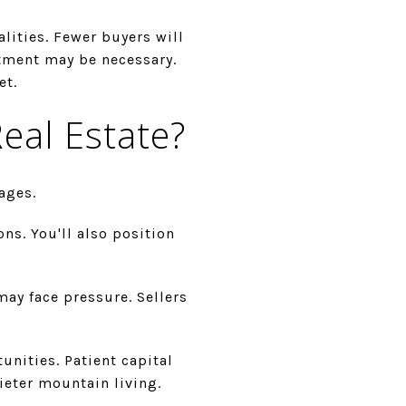
alities. Fewer buyers will
stment may be necessary.
et.
eal Estate?
ages.
s. You'll also position
may face pressure. Sellers
nities. Patient capital
ieter mountain living.