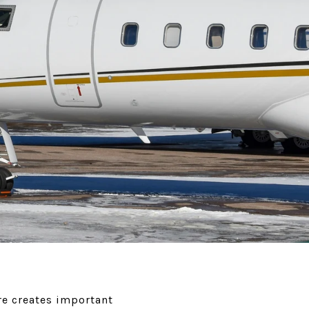
re creates important