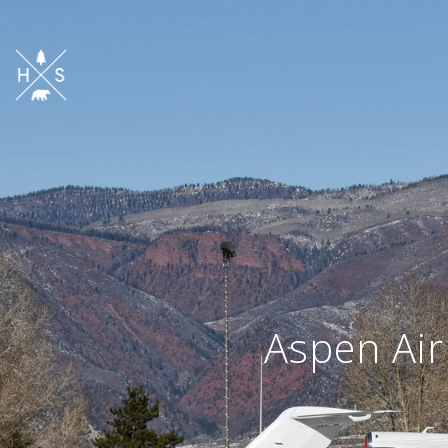
Aspen Air