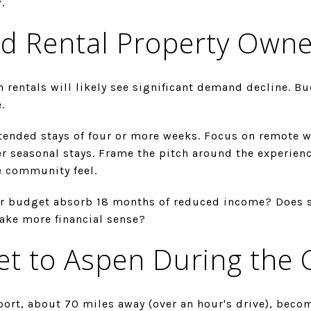
.
d Rental Property Owne
n rentals will likely see significant demand decline. Bu
.
tended stays of four or more weeks. Focus on remote wo
r seasonal stays. Frame the pitch around the experienc
e community feel.
r budget absorb 18 months of reduced income? Does 
ake more financial sense?
et to Aspen During the 
port, about 70 miles away (over an hour's drive), beco