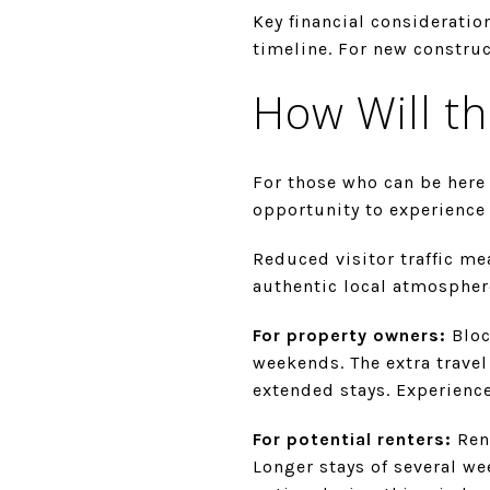
Key financial consideratio
timeline. For new construc
How Will th
For those who can be here 
opportunity to experience 
Reduced visitor traffic me
authentic local atmosphere
For property owners:
Bloc
weekends. The extra travel
extended stays. Experienc
For potential renters:
Rent
Longer stays of several w