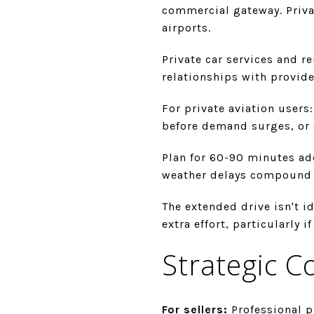
commercial gateway. Privat
airports.
Private car services and ren
relationships with provid
For private aviation users
before demand surges, or 
Plan for 60-90 minutes ad
weather delays compound 
The extended drive isn't i
extra effort, particularly 
Strategic C
For sellers:
Professional p