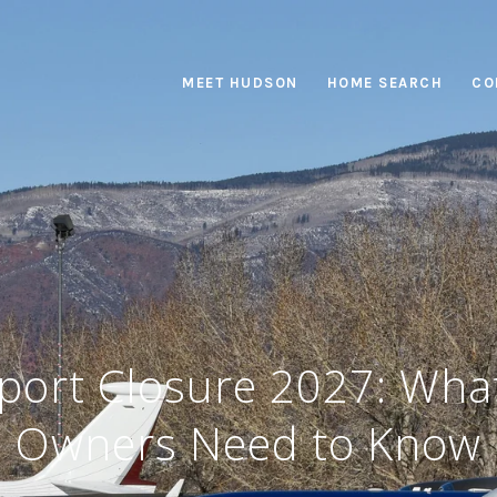
MEET HUDSON
HOME SEARCH
CO
port Closure 2027: Wha
Owners Need to Know