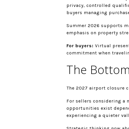
privacy, controlled qualif
buyers managing purchase
Summer 2026 supports mark
emphasis on property stre
For buyers:
Virtual presen
commitment when traveling
The Bottom
The 2027 airport closure c
For sellers considering a
opportunities exist depend
experiencing a quieter vall
Strategic thinking now abo