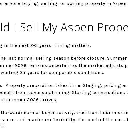
or anyone buying, selling, or owning property in Aspen
d I Sell My Aspen Prope
g in the next 2-3 years, timing matters.
e last normal selling season before closure. Summer 2
ummer 2028 remains uncertain as the market adjusts 
aiting 3+ years for comparable conditions.
s:
Property preparation takes time. Staging, pricing a
benefit from advance planning. Starting conversations
hen summer 2026 arrives.
htforward: normal buyer activity, traditional summer i
essure, and maximum flexibility. You control the narra
it.