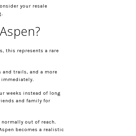
onsider your resale
g.
 Aspen?
, this represents a rare
s and trails, and a more
n immediately.
our weeks instead of long
riends and family for
 normally out of reach.
Aspen becomes a realistic