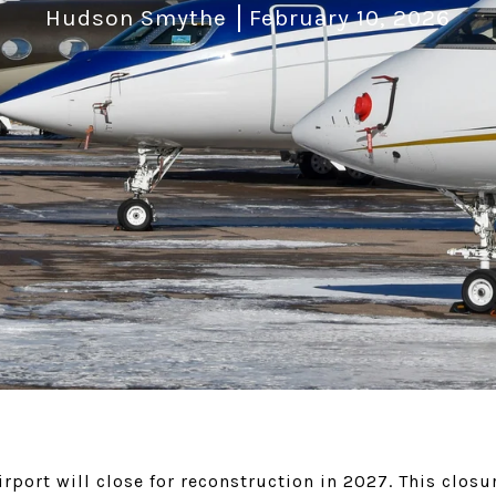
Hudson Smythe
February 10, 2026
rport will close for reconstruction in 2027. This closu