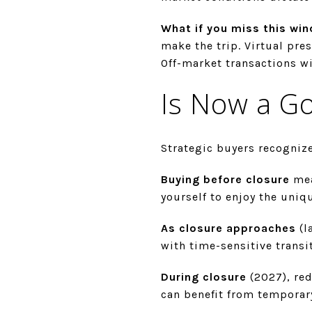
What if you miss this wi
make the trip. Virtual pr
Off-market transactions wi
Is Now a G
Strategic buyers recognize
Buying before closure
mea
yourself to enjoy the uniq
As closure approaches
(l
with time-sensitive trans
During closure
(2027), red
can benefit from temporar