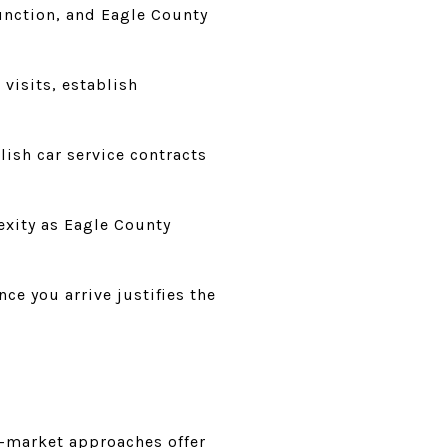
Junction, and Eagle County
 visits, establish
lish car service contracts
exity as Eagle County
ce you arrive justifies the
f-market approaches offer