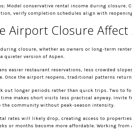
ns: Model conservative rental income during closure. C
tion, verify completion schedules align with reopenin
e Airport Closure Affect
during closure, whether as owners or long-term renters
a quieter version of Aspen.
ans easier restaurant reservations, less crowded slope
. Once the airport reopens, traditional patterns retur
k out longer periods rather than quick trips. Two to f
 time makes short visits less practical anyway. Invite f
e the community without peak-season intensity.
al rates will likely drop, creating access to properties
eeks or months become more affordable. Working from 