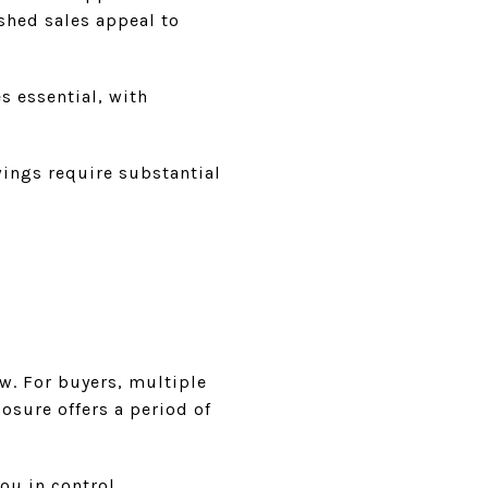
ished sales appeal to
 essential, with
wings require substantial
w. For buyers, multiple
osure offers a period of
ou in control.