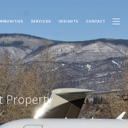
MMUNITIES
SERVICES
INSIGHTS
CONTACT
t Property