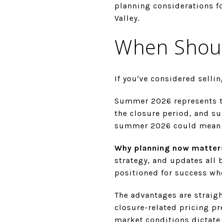
planning considerations f
Valley.
When Shoul
If you've considered sellin
Summer 2026 represents th
the closure period, and s
summer 2026 could mean w
Why planning now matter
strategy, and updates all 
positioned for success w
The advantages are straig
closure-related pricing pr
market conditions dictate 