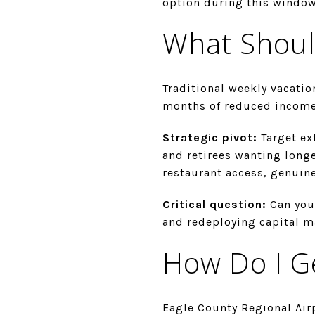
option during this window
What Shoul
Traditional weekly vacatio
months of reduced income
Strategic pivot:
Target ex
and retirees wanting longe
restaurant access, genuin
Critical question:
Can you
and redeploying capital m
How Do I G
Eagle County Regional Air