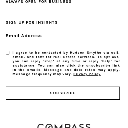
ALWAYS OPEN FOR BUSINESS
SIGN UP FOR INSIGHTS
Email Address
I agree to be contacted by Hudson Smythe via call,
email, and text for real estate services. To opt out,
you can reply 'stop' at any time or reply 'help' for
assistance. You can also click the unsubscribe link
in the emails. Message and data rates may apply.
Message frequency may vary.
Privacy Policy
.
SUBSCRIBE