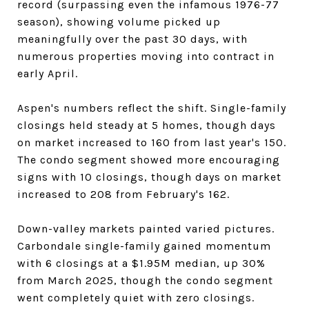
record (surpassing even the infamous 1976-77
season), showing volume picked up
meaningfully over the past 30 days, with
numerous properties moving into contract in
early April.
Aspen's numbers reflect the shift. Single-family
closings held steady at 5 homes, though days
on market increased to 160 from last year's 150.
The condo segment showed more encouraging
signs with 10 closings, though days on market
increased to 208 from February's 162.
Down-valley markets painted varied pictures.
Carbondale single-family gained momentum
with 6 closings at a $1.95M median, up 30%
from March 2025, though the condo segment
went completely quiet with zero closings.