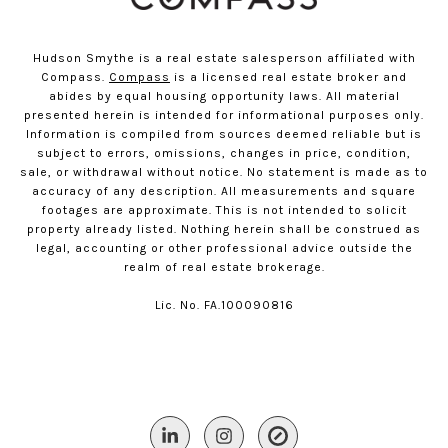
Hudson Smythe is a real estate salesperson affiliated with
Compass.
Compass
is a licensed real estate broker and
abides by equal housing opportunity laws. All material
presented herein is intended for informational purposes only.
Information is compiled from sources deemed reliable but is
subject to errors, omissions, changes in price, condition,
sale, or withdrawal without notice. No statement is made as to
accuracy of any description. All measurements and square
footages are approximate. This is not intended to solicit
property already listed. Nothing herein shall be construed as
legal, accounting or other professional advice outside the
realm of real estate brokerage.
Lic. No. FA.100090816​​​​​​​