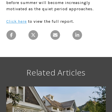
before summer will become increasingly
motivated as the quiet period approaches.
Click here
to view the full report.
Related Articles