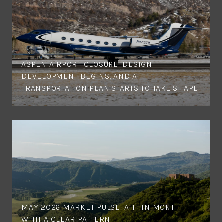
ASPEN AIRPORT CLOSURE: DESIGN
DEVELOPMENT BEGINS, AND A
TRANSPORTATION PLAN STARTS TO TAKE SHAPE
MAY 2026 MARKET PULSE: A THIN MONTH
WITH A CLEAR PATTERN