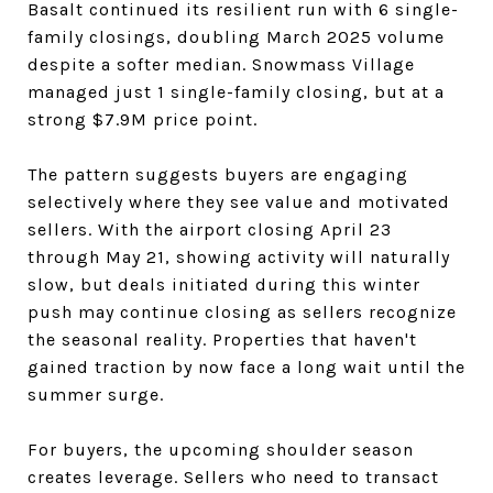
Basalt continued its resilient run with 6 single-
family closings, doubling March 2025 volume
despite a softer median. Snowmass Village
managed just 1 single-family closing, but at a
strong $7.9M price point.
The pattern suggests buyers are engaging
selectively where they see value and motivated
sellers. With the airport closing April 23
through May 21, showing activity will naturally
slow, but deals initiated during this winter
push may continue closing as sellers recognize
the seasonal reality. Properties that haven't
gained traction by now face a long wait until the
summer surge.
For buyers, the upcoming shoulder season
creates leverage. Sellers who need to transact