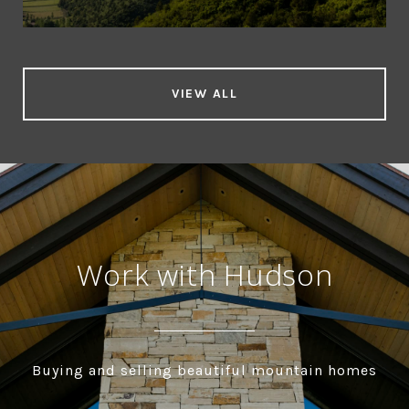
VIEW ALL
Work with Hudson
Buying and selling beautiful mountain homes