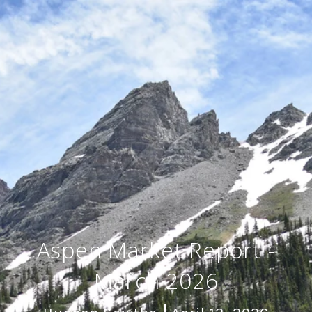
Aspen Market Report -
March 2026