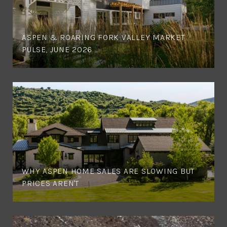
ASPEN & ROARING FORK VALLEY MARKET
PULSE, JUNE 2026
WHY ASPEN HOME SALES ARE SLOWING BUT
PRICES AREN'T