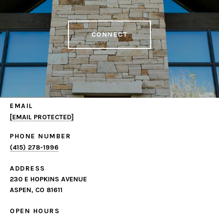
CONNECT
EMAIL
[EMAIL PROTECTED]
PHONE NUMBER
(415) 278-1996
ADDRESS
230 E HOPKINS AVENUE
ASPEN, CO 81611
OPEN HOURS