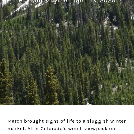
Hudson Smythe
April 13, 2026
March brought signs of life to a sluggish winter
market. After Colorado's worst snowpack on