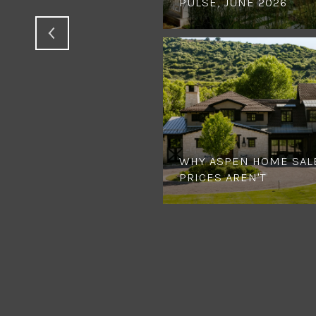
PULSE, JUNE 2026
WHY ASPEN HOME SAL
PRICES AREN'T