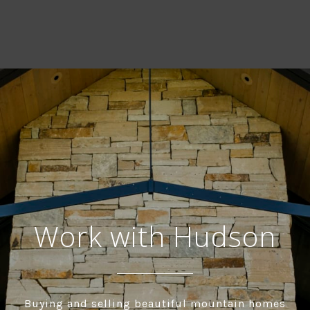
Work with Hudson
Buying and selling beautiful mountain homes