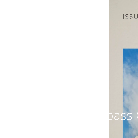
Compass C