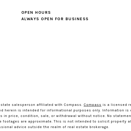
OPEN HOURS
ALWAYS OPEN FOR BUSINESS
estate salesperson affiliated with Compass.
Compass
is a licensed r
ted herein is intended for informational purposes only. Information i
 in price, condition, sale, or withdrawal without notice. No statemen
ootages are approximate. This is not intended to solicit property alr
ssional advice outside the realm of real estate brokerage.