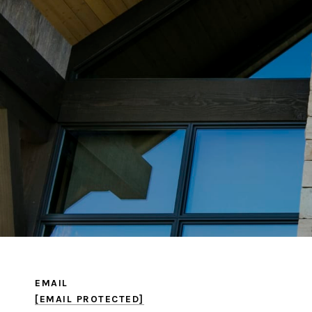
EMAIL
[EMAIL PROTECTED]