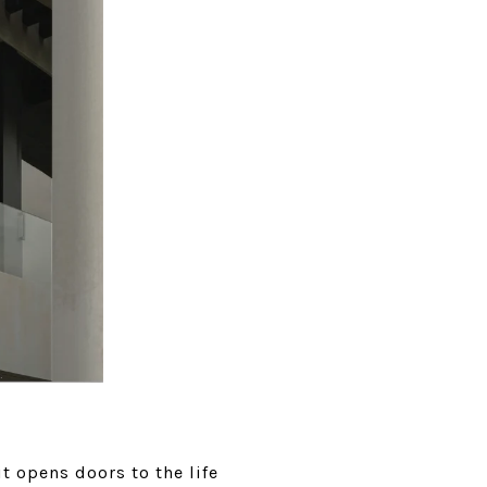
it opens doors to the life