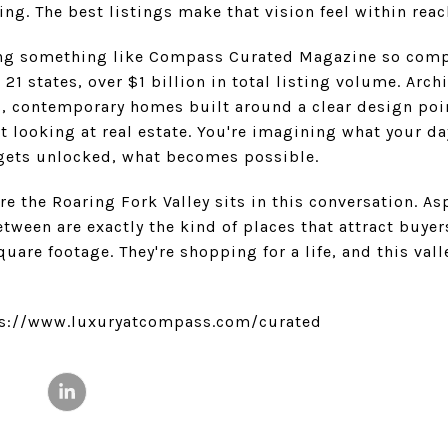
ing. The best listings make that vision feel within reac
ng something like Compass Curated Magazine so compel
1 states, over $1 billion in total listing volume. Archi
s, contemporary homes built around a clear design poin
t looking at real estate. You're imagining what your da
 gets unlocked, what becomes possible.
ere the Roaring Fork Valley sits in this conversation. A
ween are exactly the kind of places that attract buyer
quare footage. They're shopping for a life, and this val
tps://www.luxuryatcompass.com/curated