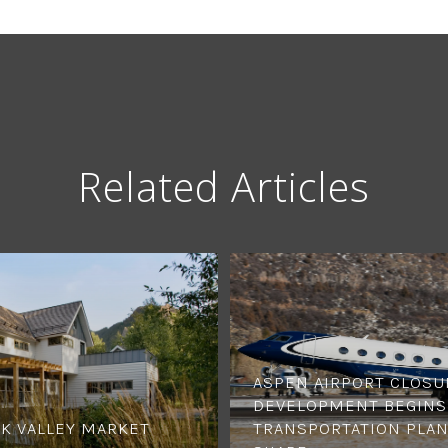
Related Articles
ASPEN AIRPORT CLOSU
DEVELOPMENT BEGINS,
K VALLEY MARKET
TRANSPORTATION PLAN