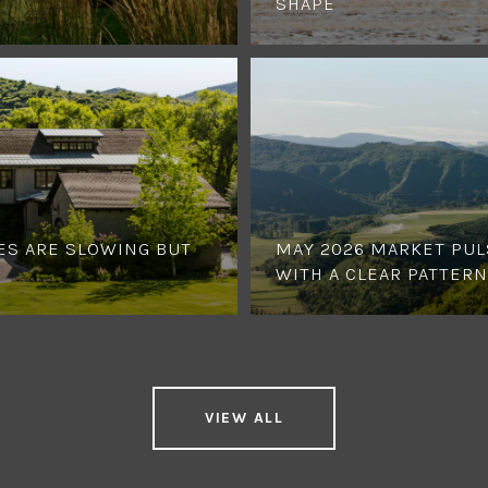
SHAPE
ES ARE SLOWING BUT
MAY 2026 MARKET PUL
WITH A CLEAR PATTERN
VIEW ALL