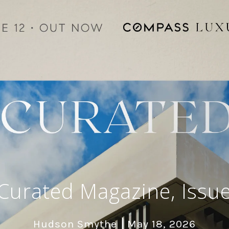
urated Magazine, Issue
Hudson Smythe
May 18, 2026