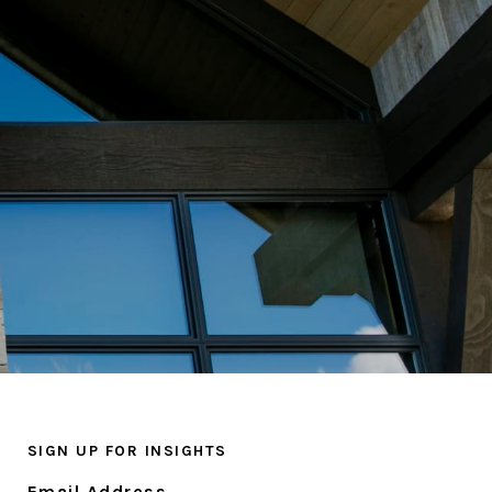
SIGN UP FOR INSIGHTS
Email Address