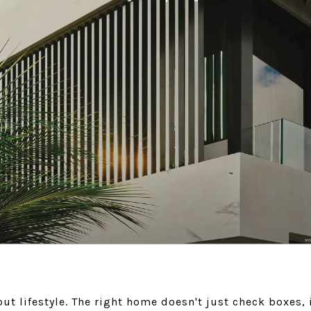
ut lifestyle. The right home doesn't just check boxes, 