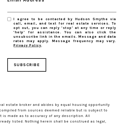
I agree to be contacted by Hudson Smythe via
call, email, and text for real estate services. To
opt out, you can reply 'stop' at any time or reply
'help' for assistance. You can also click the
unsubscribe link in the emails. Message and data
rates may apply. Message frequency may vary.
Privacy Policy
.
SUBSCRIBE
eal estate broker and abides by equal housing opportunity
s compiled from sources deemed reliable but is subject to
t is made as to accuracy of any description. All
eady listed. Nothing herein shall be construed as legal,