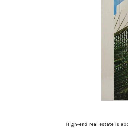
High-end real estate is abo