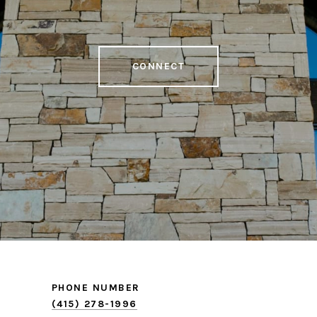
CONNECT
PHONE NUMBER
(415) 278-1996