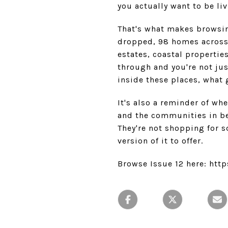
you actually want to be liv
That's what makes browsi
dropped, 98 homes across 2
estates, coastal propertie
through and you're not jus
inside these places, what
It's also a reminder of wh
and the communities in bet
They're not shopping for s
version of it to offer.
Browse Issue 12 here: ht