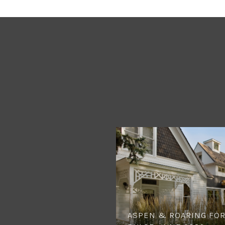
ASPEN & ROARING FOR