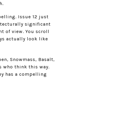
h.
ling. Issue 12 just
tecturally significant
t of view. You scroll
ys actually look like
spen, Snowmass, Basalt,
s who think this way.
ley has a compelling