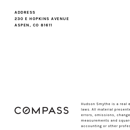
ADDRESS
230 E HOPKINS AVENUE
ASPEN, CO 81611
Hudson Smythe is a real 
laws. All material presen
errors, omissions, changes
measurements and square f
accounting or other profe