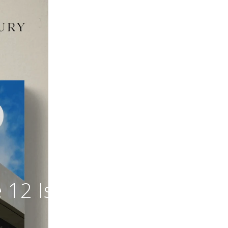
 12 Is Out