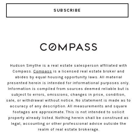
SUBSCRIBE
Hudson Smythe is a real estate salesperson affiliated with
Compass.
Compass
is a licensed real estate broker and
abides by equal housing opportunity laws. All material
presented herein is intended for informational purposes only.
Information is compiled from sources deemed reliable but is
subject to errors, omissions, changes in price, condition,
sale, or withdrawal without notice. No statement is made as to
accuracy of any description. All measurements and square
footages are approximate. This is not intended to solicit
property already listed. Nothing herein shall be construed as
legal, accounting or other professional advice outside the
realm of real estate brokerage.