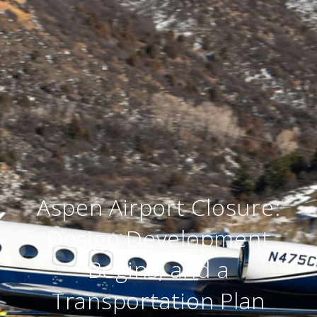
Aspen Airport Closure:
Design Development
Begins, and a
Transportation Plan