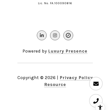
Lic. No. FA.100090816​​​​​​​
Powered by
Luxury Presence
Copyright ©
2026
|
Privacy Policy
Resource