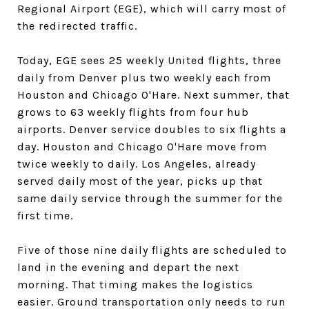
Regional Airport (EGE), which will carry most of
the redirected traffic.
Today, EGE sees 25 weekly United flights, three
daily from Denver plus two weekly each from
Houston and Chicago O'Hare. Next summer, that
grows to 63 weekly flights from four hub
airports. Denver service doubles to six flights a
day. Houston and Chicago O'Hare move from
twice weekly to daily. Los Angeles, already
served daily most of the year, picks up that
same daily service through the summer for the
first time.
Five of those nine daily flights are scheduled to
land in the evening and depart the next
morning. That timing makes the logistics
easier. Ground transportation only needs to run