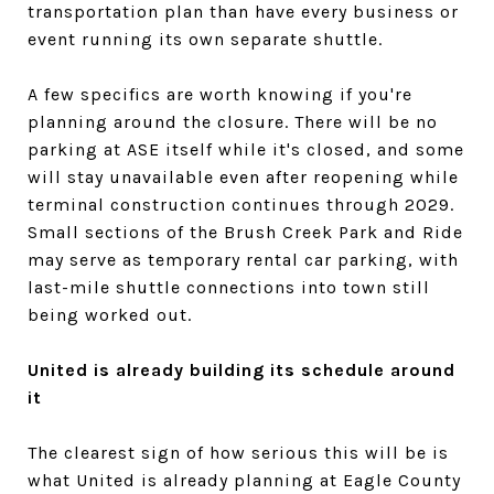
transportation plan than have every business or
event running its own separate shuttle.
A few specifics are worth knowing if you're
planning around the closure. There will be no
parking at ASE itself while it's closed, and some
will stay unavailable even after reopening while
terminal construction continues through 2029.
Small sections of the Brush Creek Park and Ride
may serve as temporary rental car parking, with
last-mile shuttle connections into town still
being worked out.
United is already building its schedule around
it
The clearest sign of how serious this will be is
what United is already planning at Eagle County