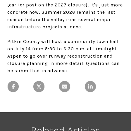
[
earlier post on the 2027 closure
]. It's just more
concrete now. Summer 2026 remains the last
season before the valley runs several major
infrastructure projects at once.
Pitkin County will host a community town hall
on July 14 from 5:30 to 6:30 p.m. at Limelight
Aspen to go over runway reconstruction and
closure planning in more detail. Questions can
be submitted in advance.
Related Articles