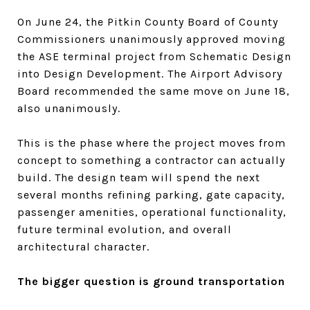
On June 24, the Pitkin County Board of County
Commissioners unanimously approved moving
the ASE terminal project from Schematic Design
into Design Development. The Airport Advisory
Board recommended the same move on June 18,
also unanimously.
This is the phase where the project moves from
concept to something a contractor can actually
build. The design team will spend the next
several months refining parking, gate capacity,
passenger amenities, operational functionality,
future terminal evolution, and overall
architectural character.
The bigger question is ground transportation