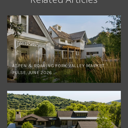
ASPEN & ROARING FORK VALLEY MARKET
PULSE, JUNE 2026