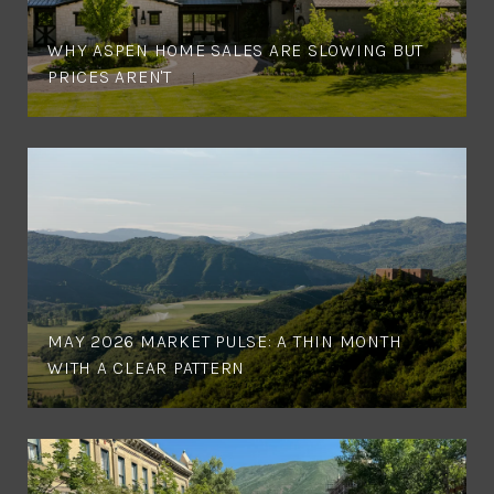
WHY ASPEN HOME SALES ARE SLOWING BUT
PRICES AREN'T
MAY 2026 MARKET PULSE: A THIN MONTH
WITH A CLEAR PATTERN