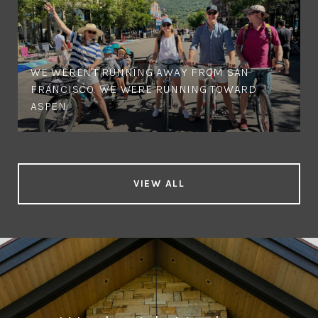
WE WEREN'T RUNNING AWAY FROM SAN
FRANCISCO. WE WERE RUNNING TOWARD
ASPEN.
VIEW ALL