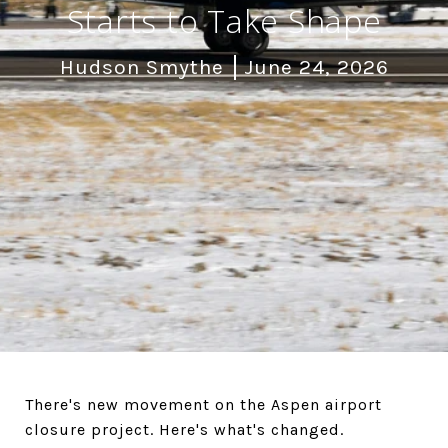
Starts to Take Shape
Hudson Smythe
June 24, 2026
There's new movement on the Aspen airport
closure project. Here's what's changed.