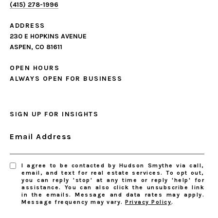
(415) 278-1996
ADDRESS
230 E HOPKINS AVENUE
ASPEN, CO 81611
OPEN HOURS
ALWAYS OPEN FOR BUSINESS
SIGN UP FOR INSIGHTS
Email Address
I agree to be contacted by Hudson Smythe via call,
email, and text for real estate services. To opt out,
you can reply 'stop' at any time or reply 'help' for
assistance. You can also click the unsubscribe link
in the emails. Message and data rates may apply.
Message frequency may vary.
Privacy Policy
.