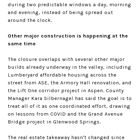
during two predictable windows a day, morning
and evening, instead of being spread out
around the clock.
Other major construction is happening at the
same time
The closure overlaps with several other major
builds already underway in the valley, including
Lumberyard affordable housing across the
street from ASE, the Armory Hall renovation, and
the Lift One corridor project in Aspen. County
Manager Kara Silbernagel has said the goal is to
treat all of it as one coordinated effort, drawing
on lessons from COVID and the Grand Avenue
Bridge project in Glenwood Springs.
The real estate takeaway hasn't changed since