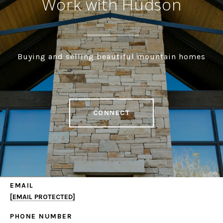
Work with Hudson
Buying and selling beautiful mountain homes
CONNECT
EMAIL
[EMAIL PROTECTED]
PHONE NUMBER