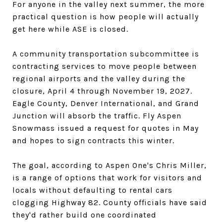
For anyone in the valley next summer, the more
practical question is how people will actually
get here while ASE is closed.
A community transportation subcommittee is
contracting services to move people between
regional airports and the valley during the
closure, April 4 through November 19, 2027.
Eagle County, Denver International, and Grand
Junction will absorb the traffic. Fly Aspen
Snowmass issued a request for quotes in May
and hopes to sign contracts this winter.
The goal, according to Aspen One's Chris Miller,
is a range of options that work for visitors and
locals without defaulting to rental cars
clogging Highway 82. County officials have said
they'd rather build one coordinated